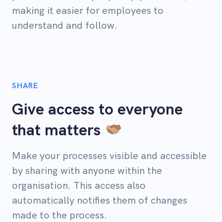
making it easier for employees to
understand and follow.
SHARE
Give access to everyone
that matters
Make your processes visible and accessible
by sharing with anyone within the
organisation. This access also
automatically notifies them of changes
made to the process.