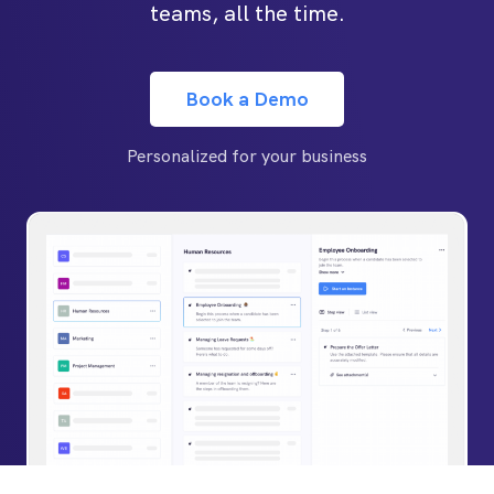
teams, all the time.
Book a Demo
Personalized for your business