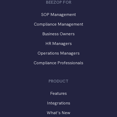
BEEZOP FOR
SOP Management
Compliance Management
Business Owners
HR Managers
Operations Managers
Compliance Professionals
PRODUCT
Features
Integrations
What’s New