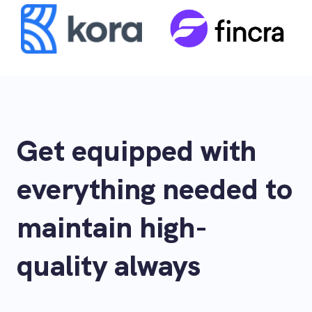
Get equipped with
everything needed to
maintain high-
quality always