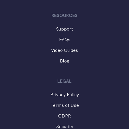
RESOURCES
Support
FAQs
Video Guides
Blog
LEGAL
Privacy Policy
Terms of Use
GDPR
Security