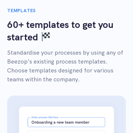
TEMPLATES
60+ templates to get you
started
Standardise your processes by using any of
Beezop’s existing process templates.
Choose templates designed for various
teams within the company.