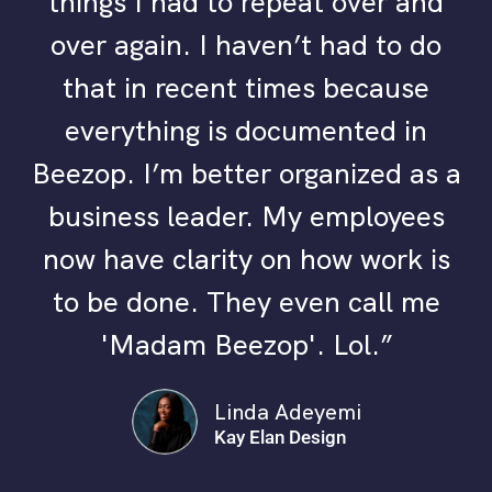
things I had to repeat over and
over again. I haven’t had to do
that in recent times because
everything is documented in
Beezop. I’m better organized as a
business leader. My employees
now have clarity on how work is
to be done. They even call me
'Madam Beezop'. Lol.”
Linda Adeyemi
Kay Elan Design