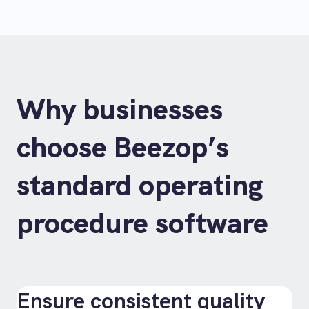
Why businesses
choose Beezop’s
standard operating
procedure software
Ensure consistent quality