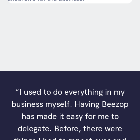
“I used to do everything in my
business myself. Having Beezop
has made it easy for me to
delegate. Before, there were