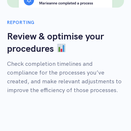
REPORTING
Review & optimise your
procedures
Check completion timelines and
compliance for the processes you’ve
created, and make relevant adjustments to
improve the efficiency of those processes.