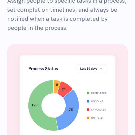
Assign people to specific tasks in a process,
set completion timelines, and always be
notified when a task is completed by
people in the process.