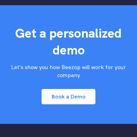
Get a personalized
demo
Let’s show you how Beezop will work for your
company
Book a Demo