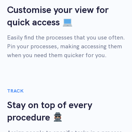
Customise your view for
quick access
Easily find the processes that you use often.
Pin your processes, making accessing them
when you need them quicker for you.
TRACK
Stay on top of every
procedure