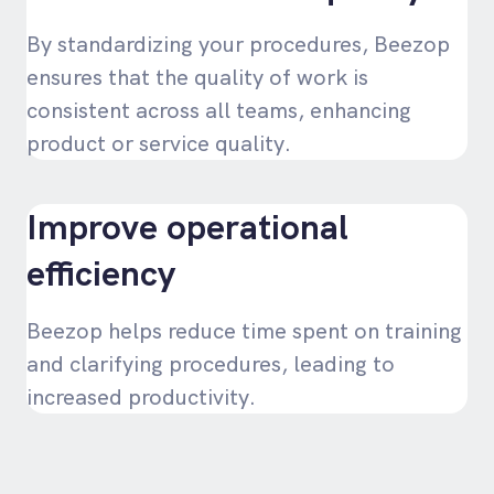
By standardizing your procedures, Beezop
ensures that the quality of work is
consistent across all teams, enhancing
product or service quality.
Improve operational
efficiency
Beezop helps reduce time spent on training
and clarifying procedures, leading to
increased productivity.