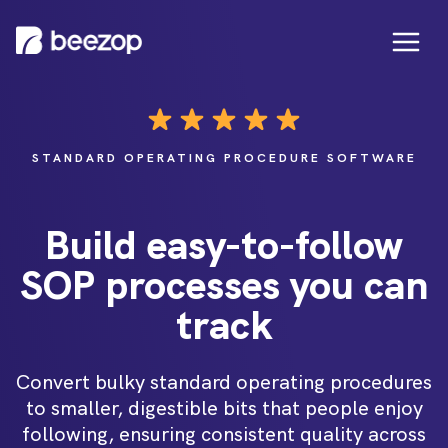
STANDARD OPERATING PROCEDURE SOFTWARE
Build easy-to-follow
SOP processes you can
track
Convert bulky standard operating procedures
to smaller, digestible bits that people enjoy
following, ensuring consistent quality across