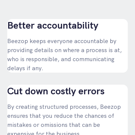
Better accountability
Beezop keeps everyone accountable by
providing details on where a process is at,
who is responsible, and communicating
delays if any.
Cut down costly errors
By creating structured processes, Beezop
ensures that you reduce the chances of
mistakes or omissions that can be
expensive for the business.