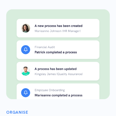
ORGANISE