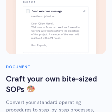
DOCUMENT
Craft your own bite-sized
SOPs
Convert your standard operating
procedures to step-by-step processes,