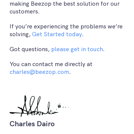
making Beezop the best solution for our
customers.
If you’re experiencing the problems we’re
solving,
Get Started today
.
Got questions,
please get in touch
.
You can contact me directly at
charles@beezop.com
.
Charles Dairo