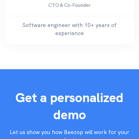
CTO & Co-Founder
Software engineer with 10+ years of
experience
Get a personalized
demo
Let us show you how Beezop will work for your