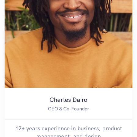
Charles Dairo
CEO & Co-Founder
12+ years experience in business, product
management, and design