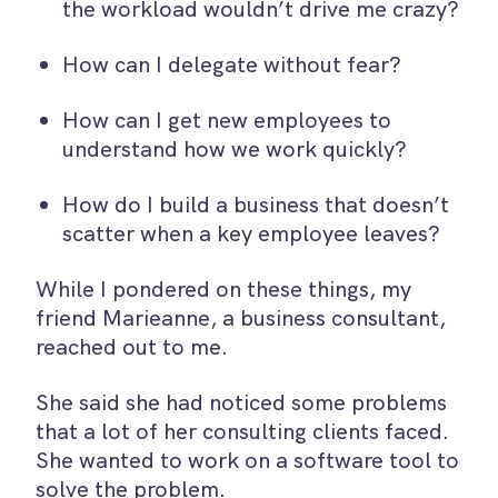
the workload wouldn’t drive me crazy?
How can I delegate without fear?
How can I get new employees to
understand how we work quickly?
How do I build a business that doesn’t
scatter when a key employee leaves?
While I pondered on these things, my
friend Marieanne, a business consultant,
reached out to me.
She said she had noticed some problems
that a lot of her consulting clients faced.
She wanted to work on a software tool to
solve the problem.