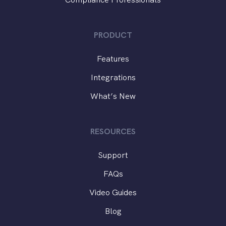
PRODUCT
Features
Integrations
What’s New
RESOURCES
Support
FAQs
Video Guides
Blog