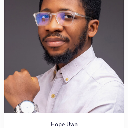
Hope Uwa