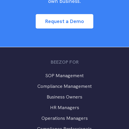
own business.
Request a Demo
BEEZOP FOR
SOP Management
Compliance Management
Business Owners
HR Managers
Operations Managers
Compliance Professionals