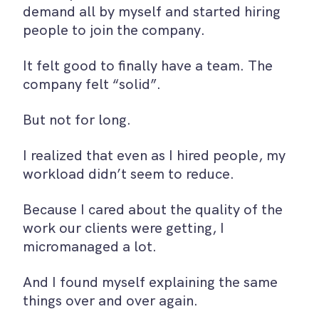
demand all by myself and started hiring
people to join the company.
It felt good to finally have a team. The
company felt “solid”.
But not for long.
I realized that even as I hired people, my
workload didn’t seem to reduce.
Because I cared about the quality of the
work our clients were getting, I
micromanaged a lot.
And I found myself explaining the same
things over and over again.