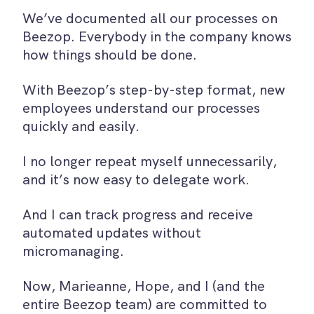
We’ve documented all our processes on
Beezop. Everybody in the company knows
how things should be done.
With Beezop’s step-by-step format, new
employees understand our processes
quickly and easily.
I no longer repeat myself unnecessarily,
and it’s now easy to delegate work.
And I can track progress and receive
automated updates without
micromanaging.
Now, Marieanne, Hope, and I (and the
entire Beezop team) are committed to