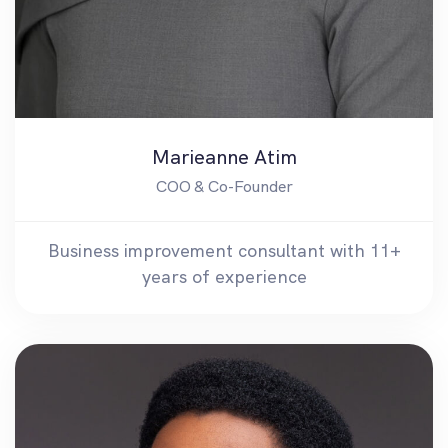
Marieanne Atim
COO & Co-Founder
Business improvement consultant with 11+
years of experience