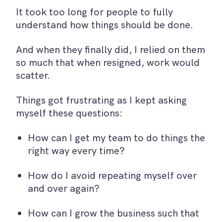
It took too long for people to fully
understand how things should be done.
And when they finally did, I relied on them
so much that when resigned, work would
scatter.
Things got frustrating as I kept asking
myself these questions:
How can I get my team to do things the
right way every time?
How do I avoid repeating myself over
and over again?
How can I grow the business such that