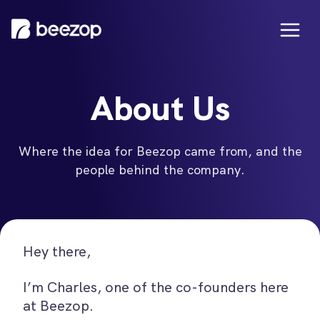
About Us
Where the idea for Beezop came from, and the
people behind the company.
Hey there,
I’m Charles, one of the co-founders here
at Beezop.