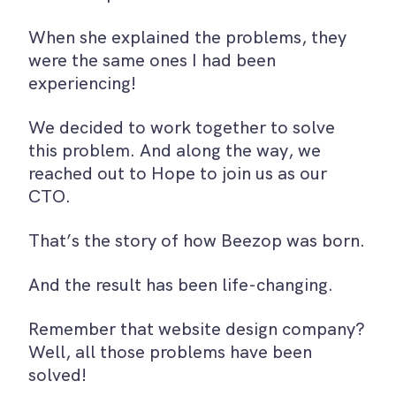
When she explained the problems, they
were the same ones I had been
experiencing!
We decided to work together to solve
this problem. And along the way, we
reached out to Hope to join us as our
CTO.
That’s the story of how Beezop was born.
And the result has been life-changing.
Remember that website design company?
Well, all those problems have been
solved!