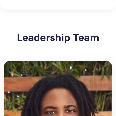
Leadership Team