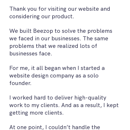
Thank you for visiting our website and
considering our product.
We built Beezop to solve the problems
we faced in our businesses. The same
problems that we realized lots of
businesses face.
For me, it all began when I started a
website design company as a solo
founder.
I worked hard to deliver high-quality
work to my clients. And as a result, I kept
getting more clients.
At one point, I couldn’t handle the