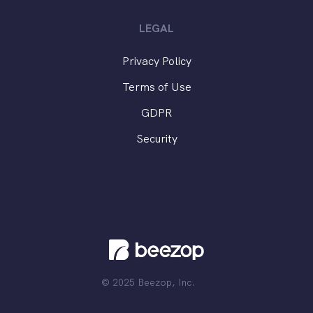
LEGAL
Privacy Policy
Terms of Use
GDPR
Security
© 2025 Beezop, Inc.