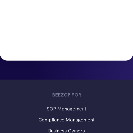
BEEZOP FOR
SOP Management
Compliance Management
Business Owners