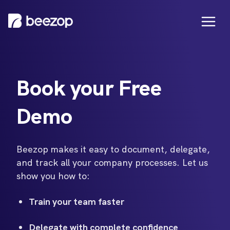
Book your Free
Demo
Beezop makes it easy to document, delegate,
and track all your company processes. Let us
show you how to:
Train your team faster
Delegate with complete confidence