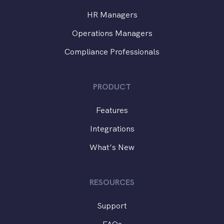
HR Managers
Operations Managers
Compliance Professionals
PRODUCT
Features
Integrations
What’s New
RESOURCES
Support