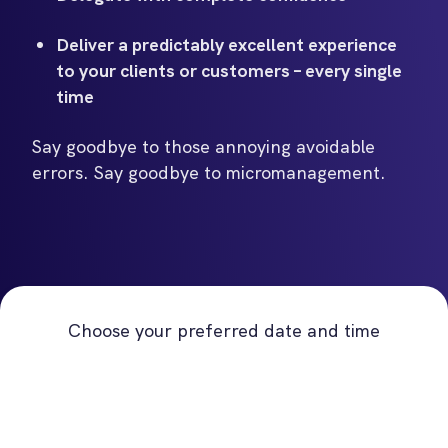
Deliver a predictably excellent experience
to your clients or customers – every single
time
Say goodbye to those annoying avoidable
errors. Say goodbye to micromanagement.
Choose your preferred date and time