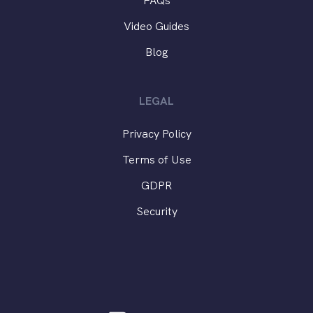
FAQs
Video Guides
Blog
LEGAL
Privacy Policy
Terms of Use
GDPR
Security