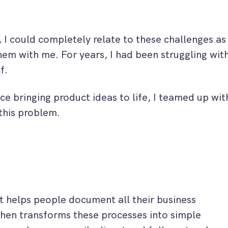
 I could completely relate to these challenges as
em with me. For years, I had been struggling wit
f.
ce bringing product ideas to life, I teamed up wit
this problem.
at helps people document all their business
hen transforms these processes into simple