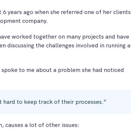
 6 years ago when she referred one of her clients
elopment company.
have worked together on many projects and have
n discussing the challenges involved in running a
 spoke to me about a problem she had noticed
it hard to keep track of their processes.”
n, causes a lot of other issues: