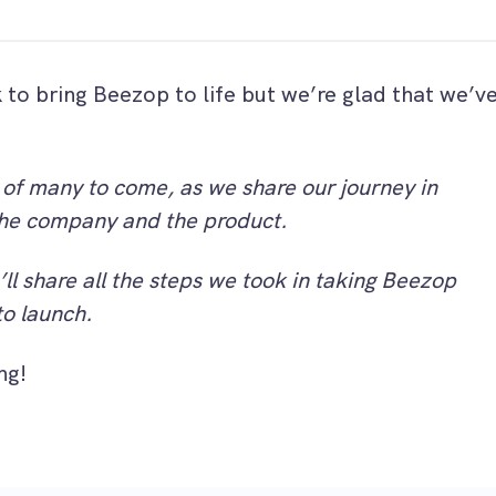
k to bring Beezop to life but we’re glad that we’v
.
st of many to come, as we share our journey in
he company and the product.
’ll share all the steps we took in taking Beezop
to launch.
ng!