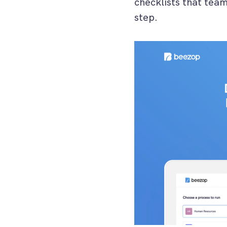
checklists that tea
step.