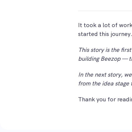
It took a lot of wor
started this journey
This story is the fir
building Beezop — t
In the next story, we
from the idea stage 
Thank you for readi