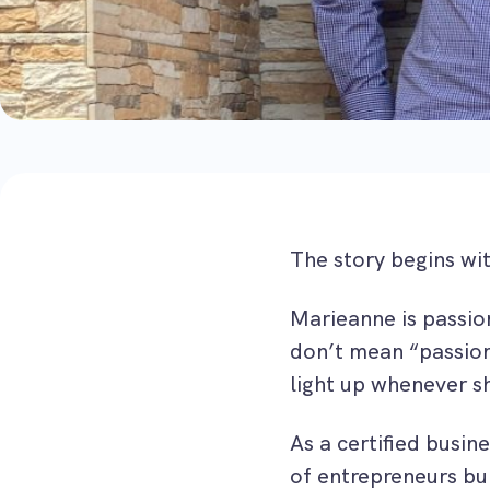
The story begins wi
Marieanne is passio
don’t mean “passiona
light up whenever s
As a certified busin
of entrepreneurs bui