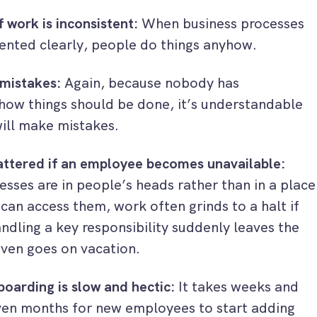
f work is inconsistent:
When business processes
ented clearly, people do things anyhow.
mistakes:
Again, because nobody has
ow things should be done, it’s understandable
ill make mistakes.
attered if an employee becomes unavailable:
sses are in people’s heads rather than in a place
can access them, work often grinds to a halt if
ndling a key responsibility suddenly leaves the
ven goes on vacation.
oarding is slow and hectic:
It takes weeks and
en months for new employees to start adding