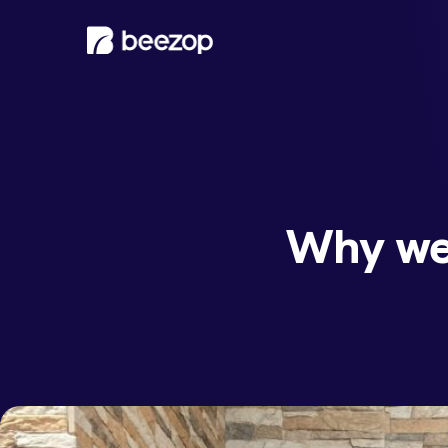
Why we 