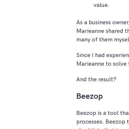
value.
As a business owner,
Marieanne shared th
many of them mysel
Since I had experien
Marieanne to solve 
And the result?
Beezop
Beezop is a tool th
processes. Beezop t