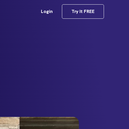
Login
Try It FREE