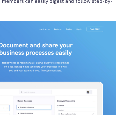
m members can easily digest and follow step-by-