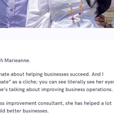
th Marieanne.
nate about helping businesses succeed. And I
te” as a cliche; you can see literally see her eye
he’s talking about improving business operations.
ess improvement consultant, she has helped a lot
ld better businesses.