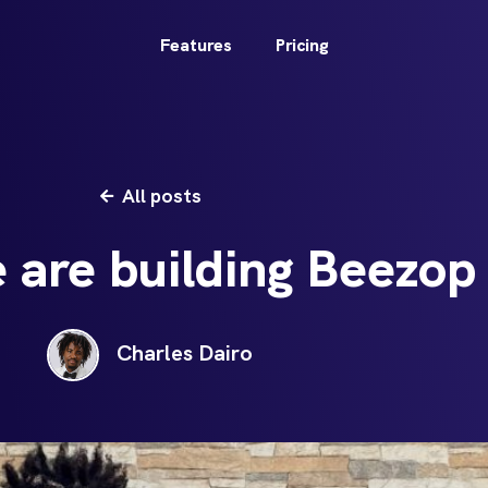
Features
Pricing
All posts
are building Beezop
Charles Dairo