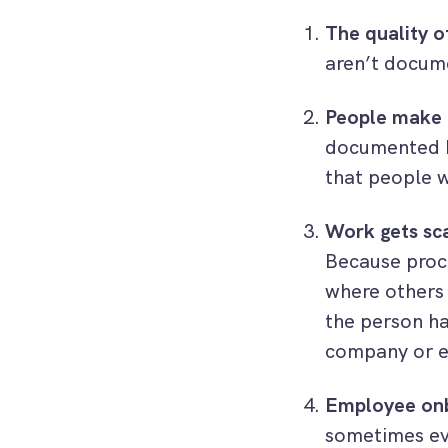
The quality o
aren’t docum
People make 
documented h
that people w
Work gets sc
Because proce
where others 
the person ha
company or e
Employee onb
sometimes ev