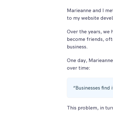
Marieanne and I met
to my website dev
Over the years, we 
become friends, ofte
business.
One day, Marieanne
over time:
“Businesses find 
This problem, in tur