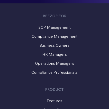
BEEZOP FOR
SOP Management
Compliance Management
Business Owners
HR Managers
Operations Managers
Compliance Professionals
PRODUCT
Features