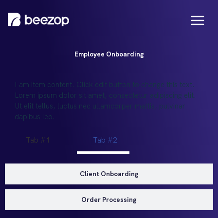
Employee Onboarding
I am item content. Click edit button to change this text.
Lorem ipsum dolor sit amet, consectetur adipiscing elit.
Ut elit tellus, luctus nec ullamcorper mattis, pulvinar
dapibus leo.
Tab #1
Tab #2
Client Onboarding
Order Processing