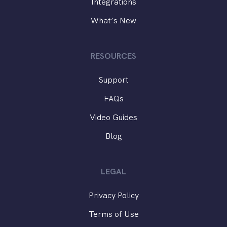
Integrations
What’s New
RESOURCES
Support
FAQs
Video Guides
Blog
LEGAL
Privacy Policy
Terms of Use